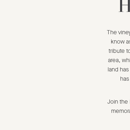
H
The viney
know as
tribute t
area, whi
land has 
has
Join the
memora