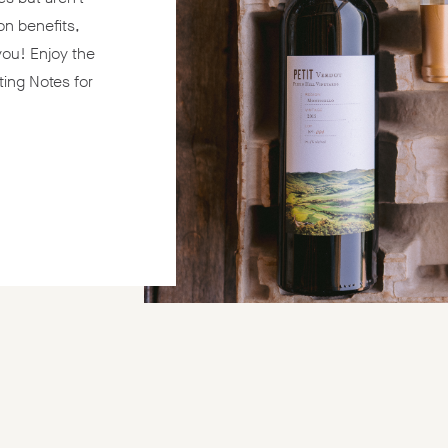
on benefits,
 you! Enjoy the
ting Notes for