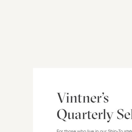
Vintner's
Quarterly Se
For those who live in our Ship-To stat