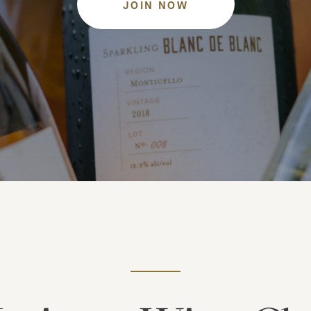
JOIN NOW