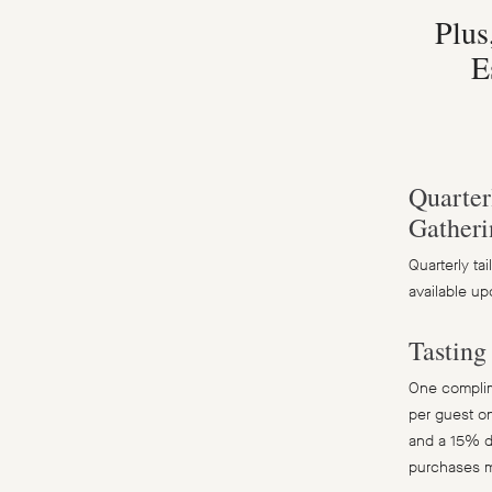
Plus
E
Quarter
Gatheri
Quarterly ta
available up
Tastin
One complime
per guest on
and a 15% d
purchases 