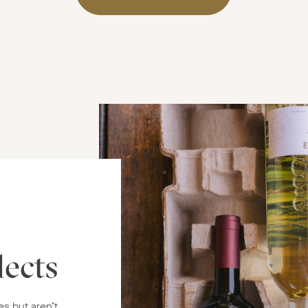
lects
es but aren’t