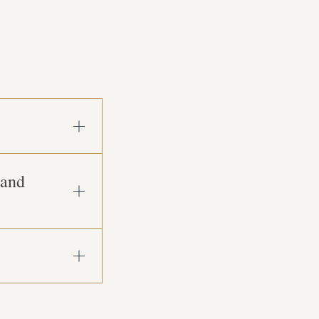
Open
Accordion
Item
 and
Open
Accordion
Item
Open
Accordion
Item