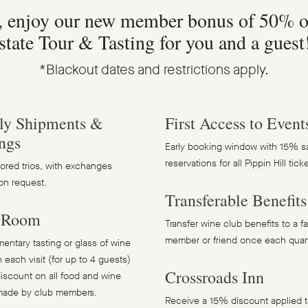
, enjoy our new member bonus of 50% o
state Tour & Tasting for you and a guest
*Blackout dates and restrictions apply.
ly Shipments &
First Access to Event
ngs
Early booking window with 15% s
reservations for all Pippin Hill tic
ilored trios, with exchanges
on request.
Transferable Benefits
g Room
Transfer wine club benefits to a f
member or friend once each quart
ntary tasting or glass of wine
 each visit (for up to 4 guests)
Crossroads Inn
iscount on all food and wine
made by club members.
Receive a 15% discount applied t