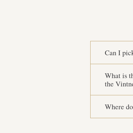
Can I pic
What is t
the Vintn
Where do 