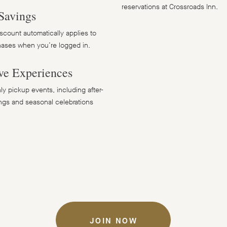
reservations at Crossroads Inn.
Savings
count automatically applies to
hases when you’re logged in.
ve Experiences
y pickup events, including after-
ngs and seasonal celebrations
JOIN NOW