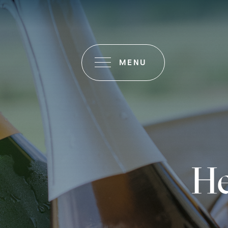
MENU
He