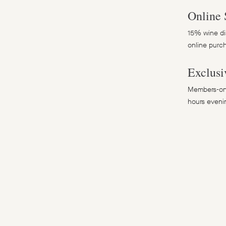
Online 
15% wine dis
online purc
Exclusi
Members-onl
hours eveni