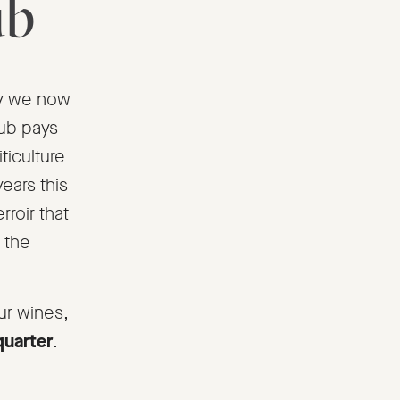
ub
rty we now
lub pays
iticulture
years this
rroir that
 the
ur wines,
quarter
.