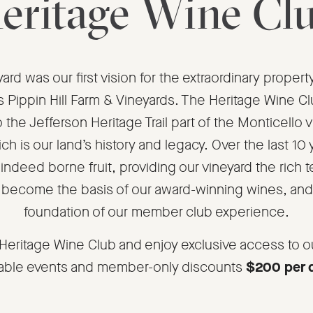
eritage Wine Cl
ard was our first vision for the extraordinary prope
 Pippin Hill Farm & Vineyards. The Heritage Wine C
o the Jefferson Heritage Trail part of the Monticello v
ch is our land’s history and legacy. Over the last 10 
indeed borne fruit, providing our vineyard the rich te
 become the basis of our award-winning wines, and
foundation of our member club experience.
 Heritage Wine Club and enjoy exclusive access to o
ble events and member-only discounts
$200 per 