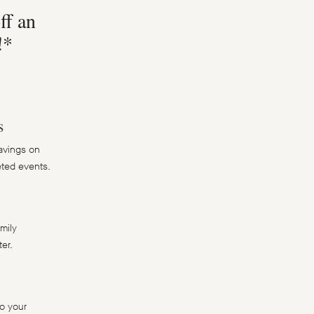
ff an
!*
s
avings on
keted events.
amily
er.
o your