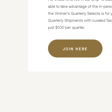
able to take advantage of the in-pers
the Vintner’s Quarterly Selects is for
Quarterly Shipments with curated Tas
just $100 per quarter.
JOIN HERE