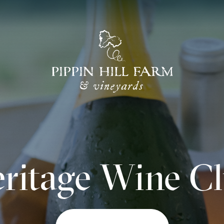
Go
Back
to
Homepage
ritage Wine C