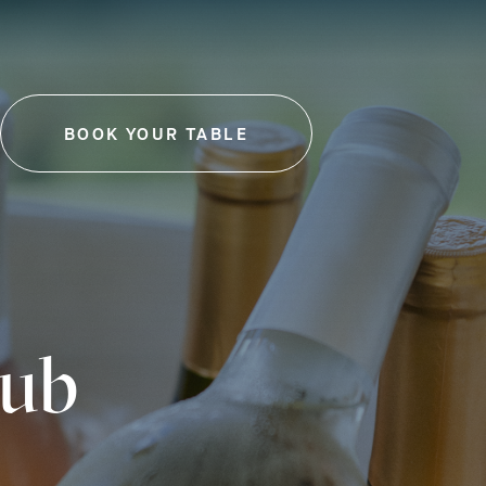
BOOK YOUR TABLE
-
THIS
LINK
WILL
OPEN
IN
A
NEW
TAB
lub