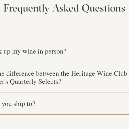
Frequently Asked Questions
k up my wine in person?
he difference between the Heritage Wine Club
er's Quarterly Selects?
you ship to?