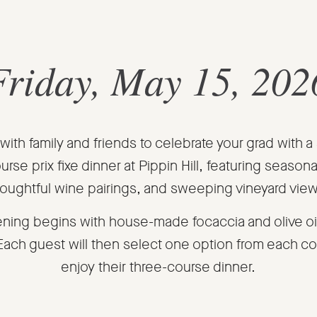
Friday, May 15, 202
with family and friends to celebrate your grad with a
urse prix fixe dinner at Pippin Hill, featuring seasona
oughtful wine pairings, and sweeping vineyard vie
ning begins with house-made focaccia and olive oil
 Each guest will then select one option from each co
enjoy their three-course dinner.