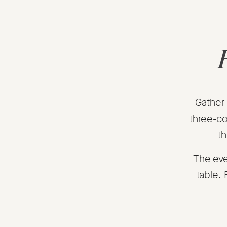
Gather 
three-co
th
The eve
table.