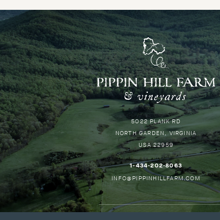
P
H
-
G
Pippin
5022 PLANK RD
B
Hill
NORTH GARDEN
VIRGINIA
T
USA
22959
H
–
1-434-202-8063
THIS
–
INFO@PIPPINHILLFARM.COM
LINK
THIS
WILL
LINK
OPEN
WILL