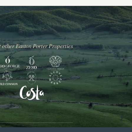
t other Easton Porter Properties