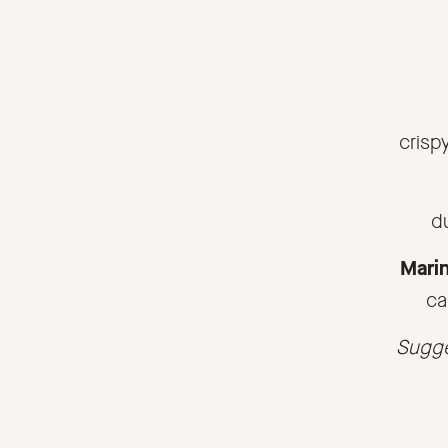
crisp
d
Marin
ca
Sugge