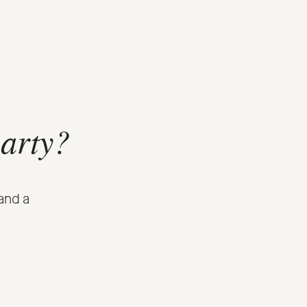
party?
and a