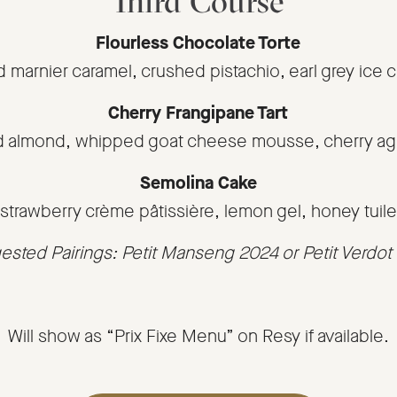
Third Course
Flourless Chocolate Torte
d marnier caramel, crushed pistachio, earl grey ice 
Cherry Frangipane Tart
d almond, whipped goat cheese mousse, cherry ag
Semolina Cake
strawberry crème pâtissière, lemon gel, honey tuile
sted Pairings: Petit Manseng 2024 or Petit Verdo
Will show as “Prix Fixe Menu” on Resy if available.