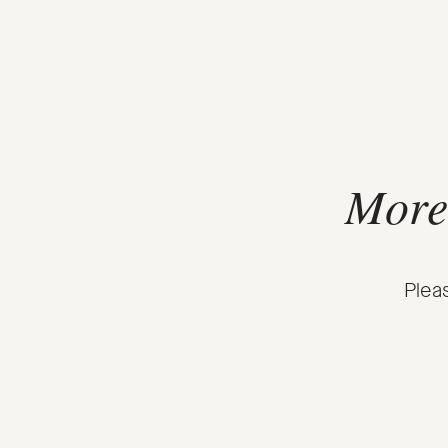
More 
Plea