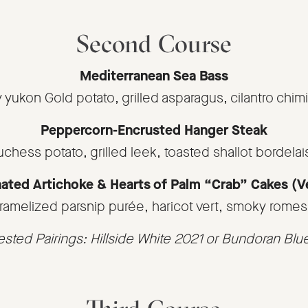
Second Course
Mediterranean Sea Bass
y yukon Gold potato, grilled asparagus, cilantro chimi
Peppercorn-Encrusted Hanger Steak
uchess potato, grilled leek, toasted shallot bordelai
ated Artichoke & Hearts of Palm “Crab” Cakes (
ramelized parsnip purée, haricot vert, smoky rome
sted Pairings: Hillside White 2021 or Bundoran Blu