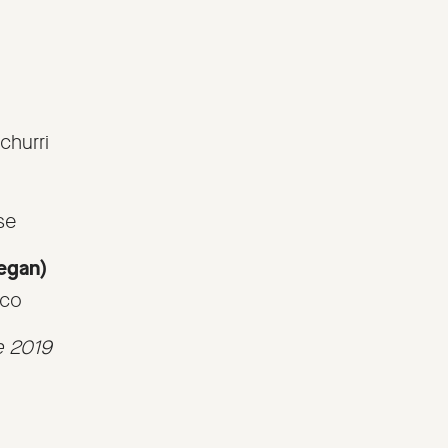
churri
se
Vegan)
sco
e 2019