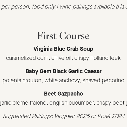
per person, food only | wine pairings available à la 
First Course
Virginia Blue Crab Soup
caramelized corn, chive oil, crispy holland leek
Baby Gem Black Garlic Caesar
polenta crouton, white anchovy, shaved pecorino
Beet Gazpacho
garlic crème fraîche, english cucumber, crispy beet
Suggested Pairings: Viognier 2025 or Rosé 2024