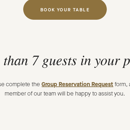
BOOK YOUR TABLE
OPENS
IN
A
NEW
WINDOW.
than 7 guests in your 
se complete the
Group Reservation Request
form, 
member of our team will be happy to assist you.