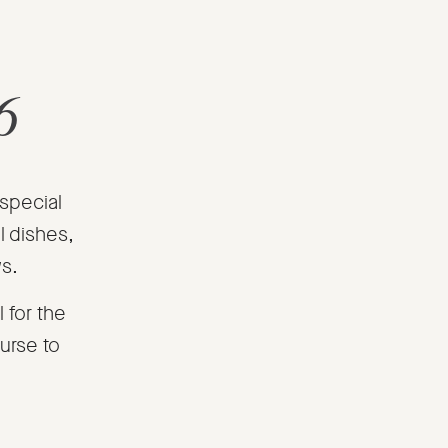
6
 special
l dishes,
ws.
 for the
urse to