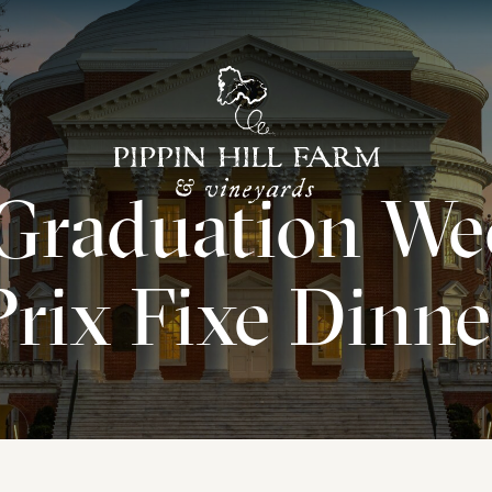
Go
Back
Graduation We
to
Homepage
Prix Fixe Dinne