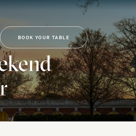
BOOK YOUR TABLE
-
THIS
LINK
ekend
WILL
OPEN
IN
A
r
NEW
TAB