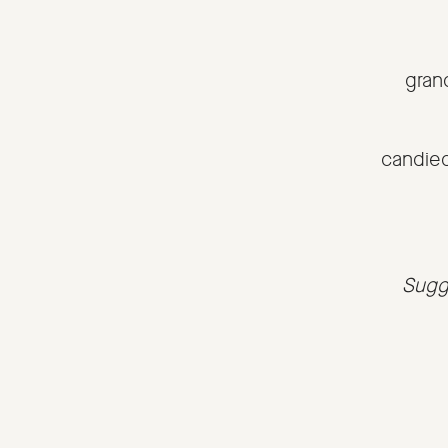
gran
candie
Sugge