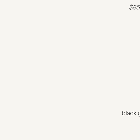
$85 
black 