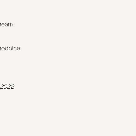
cream
rodolce
t 2022