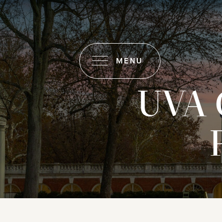
MENU
UVA 