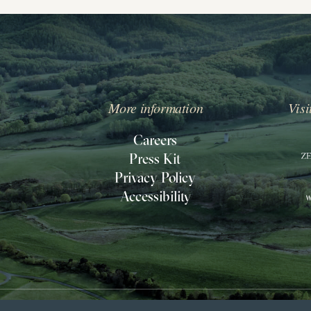
More information
Visi
IPPIN
ILL
Careers
Press Kit
O
Privacy Policy
ACK
Accessibility
O
OMEPAGE