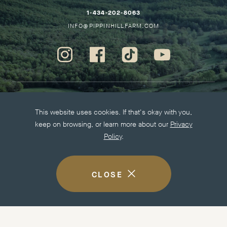
HO
–
1-434-202-8063
THIS
–
INFO@PIPPINHILLFARM.COM
LINK
THIS
WILL
LINK
Instagram
Facebook
Tiktok
Youtube
OPEN
WILL
-
-
-
-
YOUR
OPEN
Opens
Opens
Opens
Opens
DEFAULT
YOUR
in
in
in
in
PHONE
DEFAULT
new
new
new
new
More information
APPLICATION
EMAIL
This website uses cookies. If that's okay with you,
window.
window.
window.
window.
APPLICATION
keep on browsing, or learn more about our
Privacy
Careers
Policy
.
Press Kit
Privacy Policy
Accessibility
CLOSE
COOKIE
DISCLOSURE
NOTICE
Visit other Easton Porter Properties