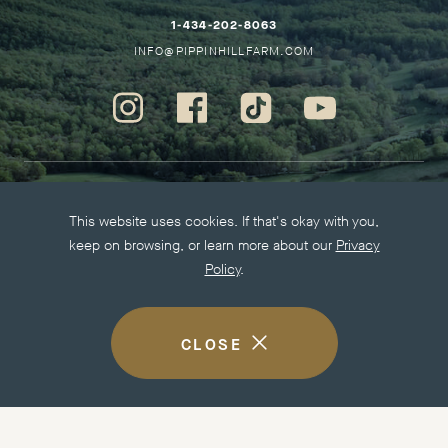
HO
–
1-434-202-8063
THIS
–
INFO@PIPPINHILLFARM.COM
LINK
THIS
WILL
LINK
Instagram
Facebook
Tiktok
Youtube
OPEN
WILL
-
-
-
-
YOUR
OPEN
Opens
Opens
Opens
Opens
DEFAULT
YOUR
in
in
in
in
PHONE
DEFAULT
new
new
new
new
More information
APPLICATION
EMAIL
This website uses cookies. If that's okay with you,
window.
window.
window.
window.
APPLICATION
keep on browsing, or learn more about our
Privacy
Careers
Policy
.
Press Kit
Privacy Policy
Accessibility
CLOSE
COOKIE
DISCLOSURE
NOTICE
Visit other Easton Porter Properties