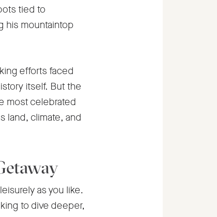
oots tied to
g his mountaintop
aking efforts faced
tory itself. But the
he most celebrated
is land, climate, and
 Getaway
leisurely as you like.
ooking to dive deeper,