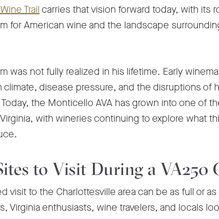
-
Wine Trail
carries that vision forward today, with its r
Opens
am for American wine and the landscape surroundin
in
a
m was not fully realized in his lifetime. Early winem
new
climate, disease pressure, and the disruptions of his
tab
 Today, the Monticello AVA has grown into one of t
Virginia, with wineries continuing to explore what th
duce.
 Sites to Visit During a VA250
visit to the Charlottesville area can be as full or as 
rs, Virginia enthusiasts, wine travelers, and locals l