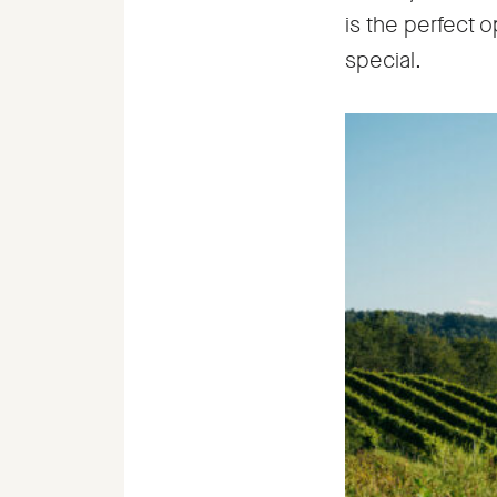
is the perfect o
special.