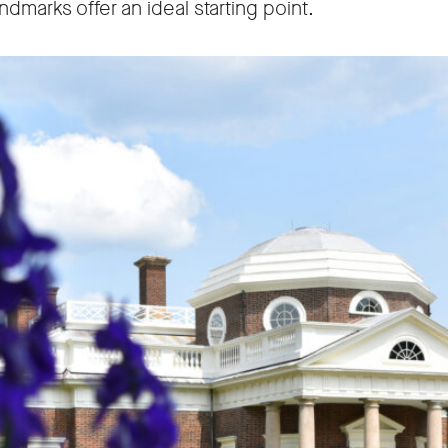
dmarks offer an ideal starting point.