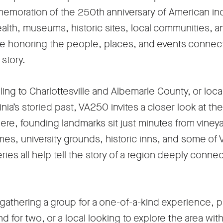
in
emoration of the 250th anniversary of American 
a
h, museums, historic sites, local communities, an
new
re honoring the people, places, and events connected
tab
story.
veling to Charlottesville and Albemarle County, or loca
nia’s storied past, VA250 invites a closer look at the 
ere, founding landmarks sit just minutes from viney
es, university grounds, historic inns, and some of V
ries all help tell the story of a region deeply conn
gathering a group for a one-of-a-kind experience, p
 for two, or a local looking to explore the area wi