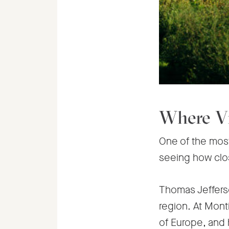
Where Vi
One of the most 
seeing how close
Thomas Jefferso
region. At Mont
of Europe, and 