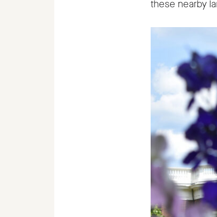
these nearby lan