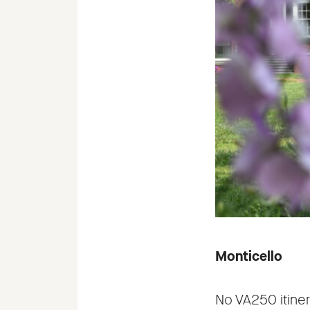
Monticello
No VA250 itiner