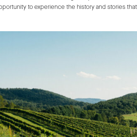
pportunity to experience the history and stories tha