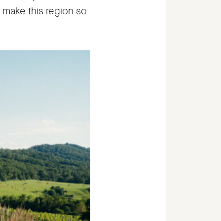
t make this region so