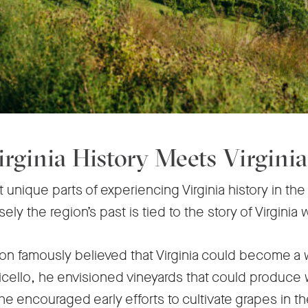
rginia History Meets Virgini
unique parts of experiencing Virginia history in the C
ly the region’s past is tied to the story of Virginia 
n famously believed that Virginia could become a 
icello, he envisioned vineyards that could produce w
he encouraged early efforts to cultivate grapes in t