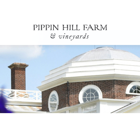
Go
Back
to
Homepage