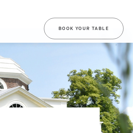
BOOK YOUR TABLE
-
THIS
LINK
WILL
OPEN
IN
A
NEW
TAB