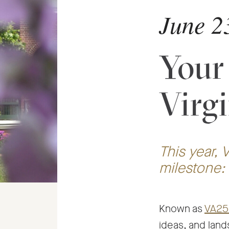
June 2
Your
Virg
This year, V
milestone:
Known as
VA25
ideas, and land