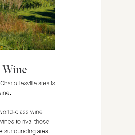
a Wine
harlottesville area is
wine.
world-class wine
ines to rival those
he surrounding area.