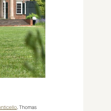
-
nticello
. Thomas