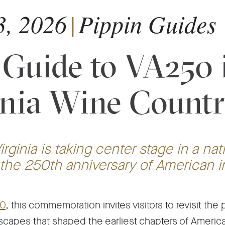
3, 2026
|
Pippin Guides
 Guide to VA250 
inia Wine Count
irginia is taking center stage in a nat
 the 250th anniversary of American
-
0
, this commemoration invites visitors to revisit the
Opens
scapes that shaped the earliest chapters of America.