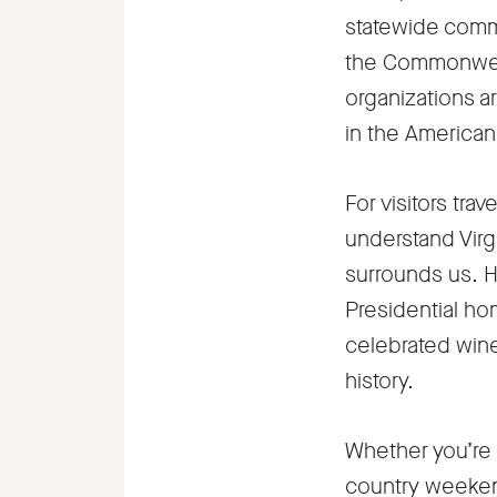
statewide comm
the Commonwealt
organizations a
in the American 
For visitors tra
understand Virgi
surrounds us. H
Presidential hom
celebrated wine
history.
Whether you’re 
country weekend