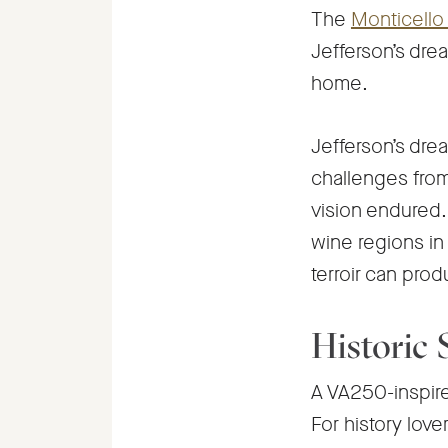
The
Monticello 
Jefferson’s dre
home.
Jefferson’s drea
challenges from 
vision endured.
wine regions in 
terroir can pro
Historic
A VA250-inspired 
For history love