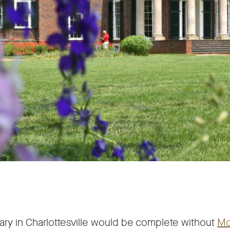
ary in Charlottesville would be complete without
Mo