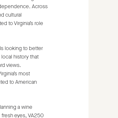
independence. Across
d cultural
 to Virginia’s role
ls looking to better
local history that
ard views.
irginia’s most
ected to American
lanning a wine
th fresh eyes, VA250