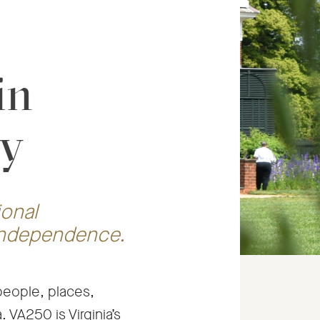
in
ry
ional
 independence.
 people, places,
 VA250 is Virginia’s