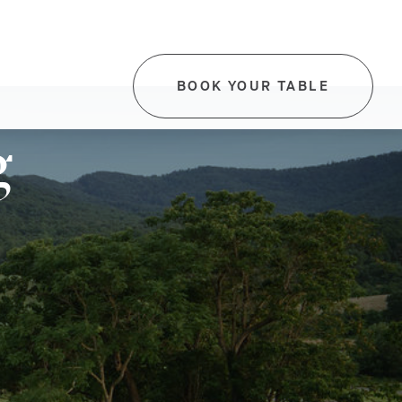
BOOK YOUR TABLE
-
THIS
LINK
g
WILL
OPEN
IN
A
NEW
TAB