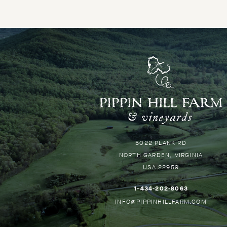
P
H
-
G
Pippin
5022 PLANK RD
B
Hill
NORTH GARDEN
VIRGINIA
T
USA
22959
H
–
1-434-202-8063
THIS
–
INFO@PIPPINHILLFARM.COM
LINK
THIS
WILL
LINK