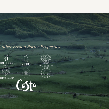
t other Easton Porter Properties