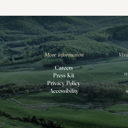
More information
Visi
IPPIN
ILL
Careers
Press Kit
O
Privacy Policy
ACK
Accessibility
O
OMEPAGE