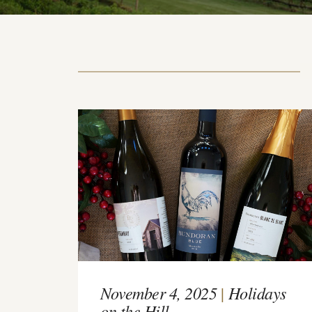
November 4, 2025
|
Holidays
on the Hill