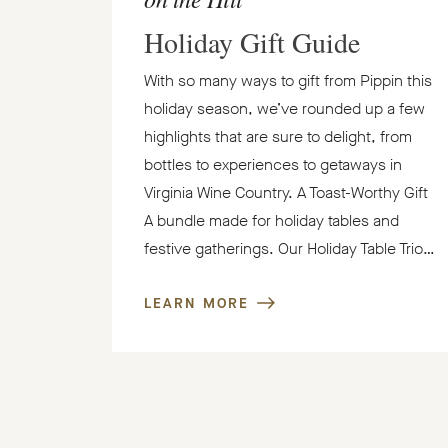
Holiday Gift Guide
With so many ways to gift from Pippin this
holiday season, we’ve rounded up a few
highlights that are sure to delight, from
bottles to experiences to getaways in
Virginia Wine Country. A Toast-Worthy Gift
A bundle made for holiday tables and
festive gatherings. Our Holiday Table Trio…
LEARN MORE