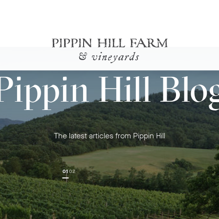
Go
Pippin Hill Blo
Back
to
Homepage
The latest articles from Pippin Hill
01
02