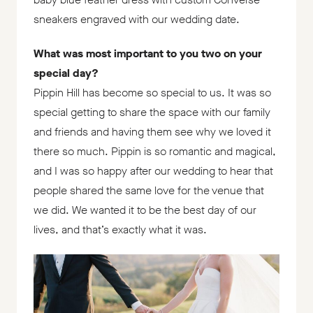
sneakers engraved with our wedding date.
What was most important to you two on your
special day?
Pippin Hill has become so special to us. It was so
special getting to share the space with our family
and friends and having them see why we loved it
there so much. Pippin is so romantic and magical,
and I was so happy after our wedding to hear that
people shared the same love for the venue that
we did. We wanted it to be the best day of our
lives, and that’s exactly what it was.