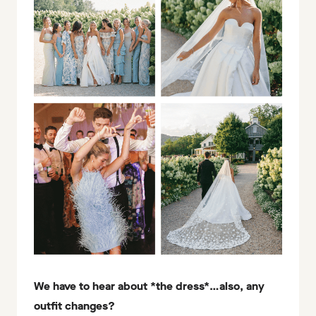
We have to hear about *the dress*…also, any
outfit changes?