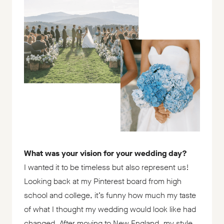
What was your vision for your wedding day?
I wanted it to be timeless but also represent us!
Looking back at my Pinterest board from high
school and college, it’s funny how much my taste
of what I thought my wedding would look like had
changed. After moving to New England, my style