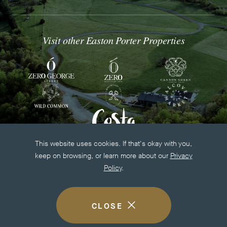
Visit other Easton Porter Properties
This website uses cookies. If that's okay with you,
keep on browsing, or learn more about our
Privacy
Policy
.
-
op
© EASTON PORTER GROUP 2026
ALL RIGHTS RESERVED
in
CLOSE
BUILT BY
WALLOP
-
COOKIE
ne
LINK
DISCLOSURE
wi