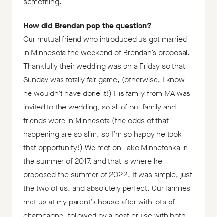
something.
How did Brendan pop the question?
Our mutual friend who introduced us got married
in Minnesota the weekend of Brendan’s proposal.
Thankfully their wedding was on a Friday so that
Sunday was totally fair game, (otherwise, I know
he wouldn’t have done it!) His family from MA was
invited to the wedding, so all of our family and
friends were in Minnesota (the odds of that
happening are so slim, so I’m so happy he took
that opportunity!) We met on Lake Minnetonka in
the summer of 2017, and that is where he
proposed the summer of 2022. It was simple, just
the two of us, and absolutely perfect. Our families
met us at my parent’s house after with lots of
champagne, followed by a boat cruise with both