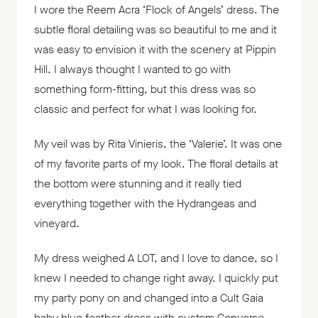
I wore the Reem Acra ‘Flock of Angels’ dress. The
subtle floral detailing was so beautiful to me and it
was easy to envision it with the scenery at Pippin
Hill. I always thought I wanted to go with
something form-fitting, but this dress was so
classic and perfect for what I was looking for.
My veil was by Rita Vinieris, the ‘Valerie’. It was one
of my favorite parts of my look. The floral details at
the bottom were stunning and it really tied
everything together with the Hydrangeas and
vineyard.
My dress weighed A LOT, and I love to dance, so I
knew I needed to change right away. I quickly put
my party pony on and changed into a Cult Gaia
baby blue feather dress with custom Converse