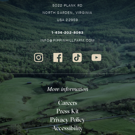
Pippin
5022 PLANK RD
GO
Hill
NORTH GARDEN
VIRGINIA
BA
USA
22959
TO
HO
–
1-434-202-8063
THIS
–
INFO@PIPPINHILLFARM.COM
LINK
THIS
WILL
LINK
Instagram
Facebook
Tiktok
Youtube
OPEN
WILL
-
-
-
-
YOUR
OPEN
Opens
Opens
Opens
Opens
DEFAULT
YOUR
in
in
in
in
PHONE
DEFAULT
new
new
new
new
More information
APPLICATION
EMAIL
window.
window.
window.
window.
APPLICATION
Careers
Press Kit
Privacy Policy
Accessibility