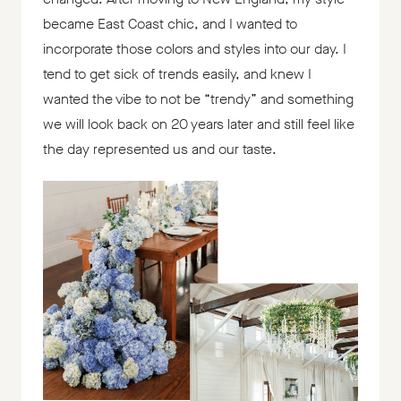
became East Coast chic, and I wanted to
incorporate those colors and styles into our day. I
tend to get sick of trends easily, and knew I
wanted the vibe to not be “trendy” and something
we will look back on 20 years later and still feel like
the day represented us and our taste.