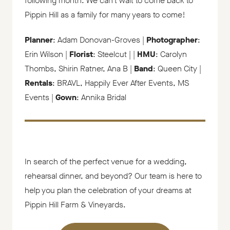
following month. We can’t wait to come back to
Pippin Hill as a family for many years to come!
Planner
: Adam Donovan-Groves |
Photographer
:
Erin Wilson |
Florist
: Steelcut | |
HMU
: Carolyn
Thombs, Shirin Ratner, Ana B |
Band
: Queen City |
Rentals
: BRAVL, Happily Ever After Events, MS
Events |
Gown
: Annika Bridal
In search of the perfect venue for a wedding,
rehearsal dinner, and beyond? Our team is here to
help you plan the celebration of your dreams at
Pippin Hill Farm & Vineyards.