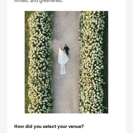
whites, and greeneries.
How did you select your venue?