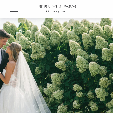
Go
Back
to
Homepage