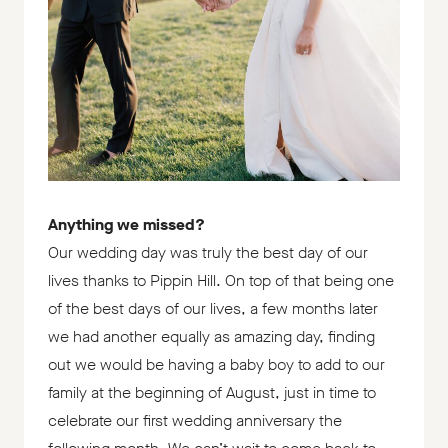
Anything we missed?
Our wedding day was truly the best day of our
lives thanks to Pippin Hill. On top of that being one
of the best days of our lives, a few months later
we had another equally as amazing day, finding
out we would be having a baby boy to add to our
family at the beginning of August, just in time to
celebrate our first wedding anniversary the