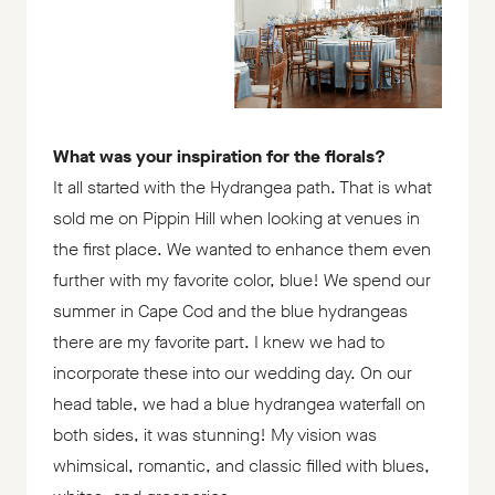
What was your inspiration for the florals?
It all started with the Hydrangea path. That is what
sold me on Pippin Hill when looking at venues in
the first place. We wanted to enhance them even
further with my favorite color, blue! We spend our
summer in Cape Cod and the blue hydrangeas
there are my favorite part. I knew we had to
incorporate these into our wedding day. On our
head table, we had a blue hydrangea waterfall on
both sides, it was stunning! My vision was
whimsical, romantic, and classic filled with blues,