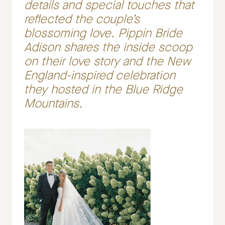
details and special touches that
reflected the couple’s
blossoming love. Pippin Bride
Adison shares the inside scoop
on their love story and the New
England-inspired celebration
they hosted in the Blue Ridge
Mountains.