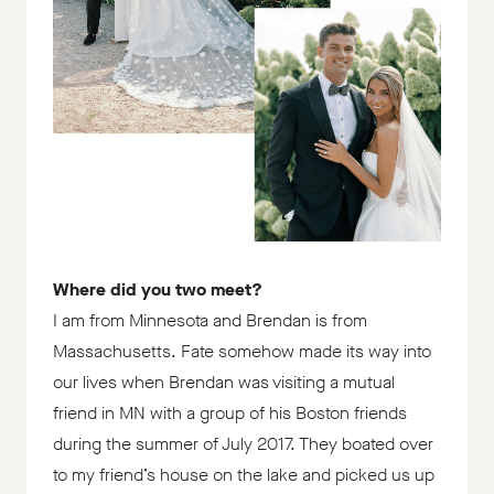
Where did you two meet?
I am from Minnesota and Brendan is from
Massachusetts. Fate somehow made its way into
our lives when Brendan was visiting a mutual
friend in MN with a group of his Boston friends
during the summer of July 2017. They boated over
to my friend’s house on the lake and picked us up