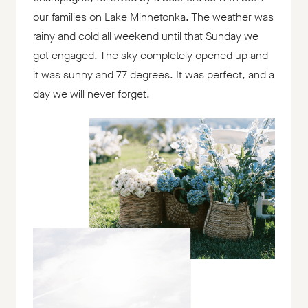
our families on Lake Minnetonka. The weather was
rainy and cold all weekend until that Sunday we
got engaged. The sky completely opened up and
it was sunny and 77 degrees. It was perfect, and a
day we will never forget.