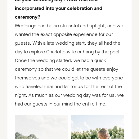
incorporated into your celebration and
ceremony?
Weddings can be so stressful and uptight, and we
wanted the exact opposite experience for our
guests. With a late wedding start, they all had the
day to explore Charlottesville or hang by the pool.
Once the wedding started, we had a quick
ceremony so that we could let the guests enjoy
themselves and we could get to be with everyone
who traveled near and far for us for the rest of the
night. As much as our wedding day was for us, we
had our guests in our mind the entire time.