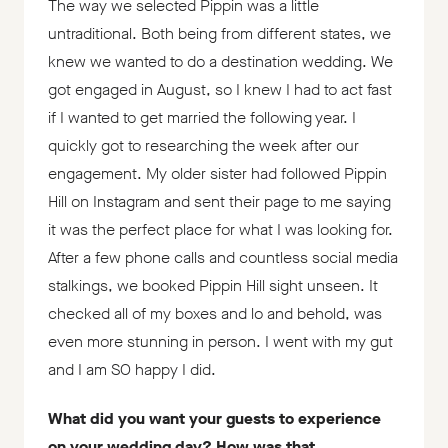
The way we selected Pippin was a little
untraditional. Both being from different states, we
knew we wanted to do a destination wedding. We
got engaged in August, so I knew I had to act fast
if I wanted to get married the following year. I
quickly got to researching the week after our
engagement. My older sister had followed Pippin
Hill on Instagram and sent their page to me saying
it was the perfect place for what I was looking for.
After a few phone calls and countless social media
stalkings, we booked Pippin Hill sight unseen. It
checked all of my boxes and lo and behold, was
even more stunning in person. I went with my gut
and I am SO happy I did.
What did you want your guests to experience
on your wedding day? How was that