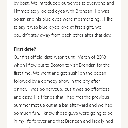
by boat. We introduced ourselves to everyone and
I immediately locked eyes with Brendan. He was
so tan and his blue eyes were mesmerizing… I like
to say it was blue-eyed love at first sight, we
couldn’t stay away from each other after that day.
First date?
Our first official date wasn’t until March of 2018
when I flew out to Boston to visit Brendan for the
first time. We went and got sushi on the ocean,
followed by a comedy show in the city after
dinner. I was so nervous, but it was so effortless
and easy. His friends that I had met the previous
summer met us out at a bar afterward and we had
so much fun. I knew these guys were going to be
in my life forever and that Brendan and I really had