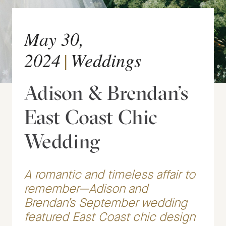
May 30,
2024
|
Weddings
Adison & Brendan’s
East Coast Chic
Wedding
A romantic and timeless affair to
remember—Adison and
Brendan’s September wedding
featured East Coast chic design